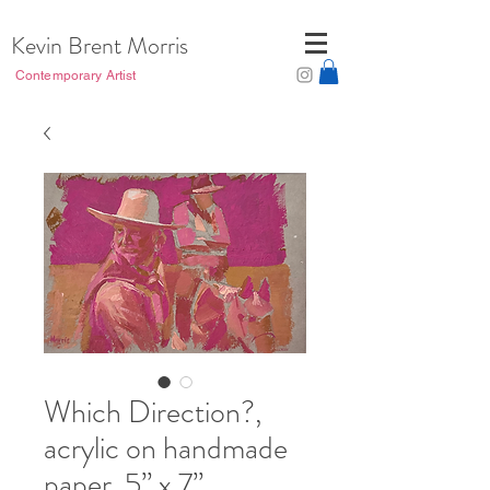
Kevin Brent Morris
Contemporary Artist
Which Direction?,
acrylic on handmade
paper, 5” x 7”