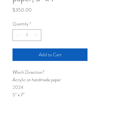
Price
$350.00
Quantity
*
Add to Cart
Which Direction?
Acrylic on handmade paper
2024
5” x 7”
Framed and matted, 8” x 10”
Shipping
Painting ships via USPS
Returns